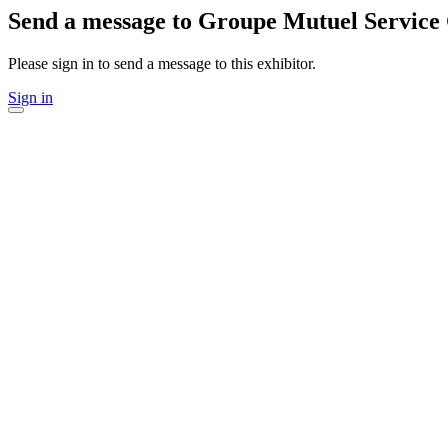
Send a message to Groupe Mutuel Service
Please sign in to send a message to this exhibitor.
Sign in