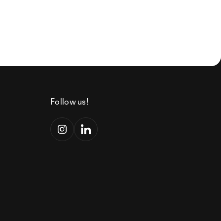
Follow us!