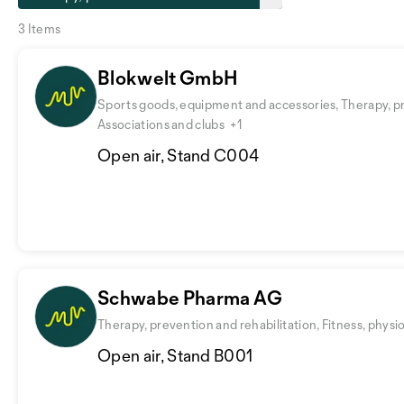
3 Items
Blokwelt GmbH
Sports goods, equipment and accessories, Therapy, pr
Associations and clubs
+1
Open air, Stand C004
Schwabe Pharma AG
Therapy, prevention and rehabilitation, Fitness, physi
Open air, Stand B001