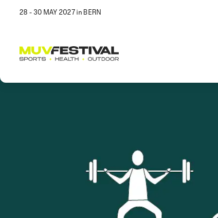
28 - 30 MAY 2027 in BERN