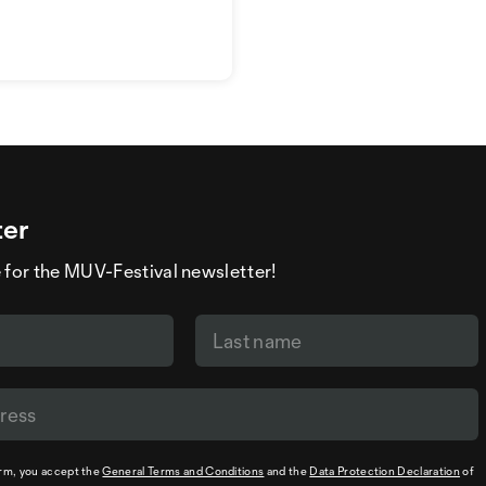
ter
 for the MUV-Festival newsletter!
orm, you accept the
General Terms and Conditions
and the
Data Protection Declaration
of