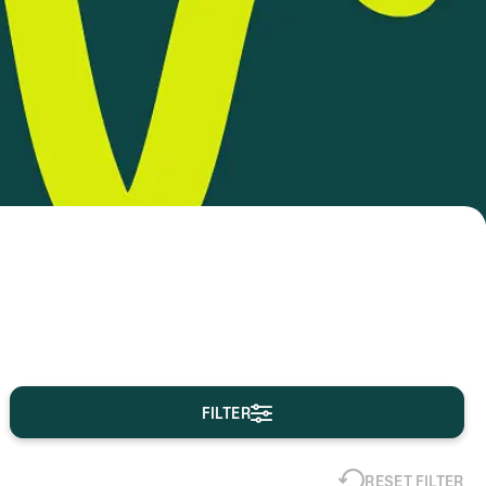
FILTER
RESET FILTER