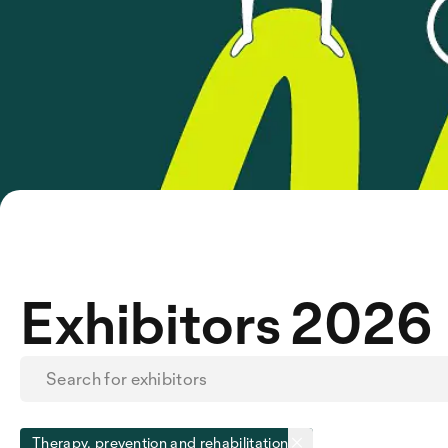
Exhibitors 2026
Therapy, prevention and rehabilitation