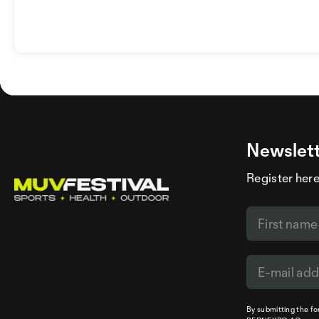
Newslet
Register here
By submitting the f