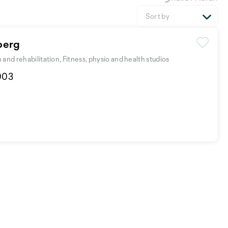
Sort by
berg
and rehabilitation, Fitness, physio and health studios
003