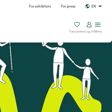
For exhibitors
For press
EN
Favourites
Log in
Menu