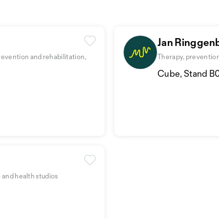
Jan Ringgen
evention and rehabilitation,
Therapy, prevention 
Cube, Stand B
o and health studios