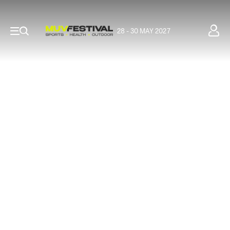
28 - 30 MAY 2027