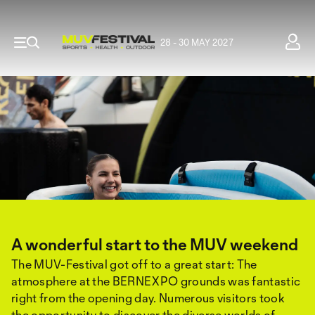
28 - 30 MAY 2027
A wonderful start to the MUV weekend
The MUV-Festival got off to a great start: The
atmosphere at the BERNEXPO grounds was fantastic
right from the opening day. Numerous visitors took
the opportunity to discover the diverse worlds of