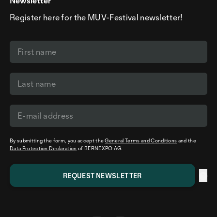
Newsletter
Register here for the MUV-Festival newsletter!
By submitting the form, you accept the
General Terms and Conditions
and the
Data Protection Declaration
of BERNEXPO AG.