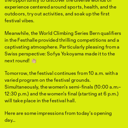
experience centered around sports, health, and the
outdoors, try out activities, and soak up the first
festival vibes.
Meanwhile, the World Climbing Series Bern qualifiers
in the Festhalle provided thrilling competitions and a
captivating atmosphere. Particularly pleasing from a
Swiss perspective: Sofya Yokoyama made it to the
next round! 👏🏼
Tomorrow, the festival continues from 10 a.m. with a
varied program on the festival grounds.
Simultaneously, the women's semi-finals (10:00 a.m.–
12:30 p.m.) and the women's final (starting at 6 p.m.)
will take place in the festival hall.
Here are some impressions from today's opening
day…