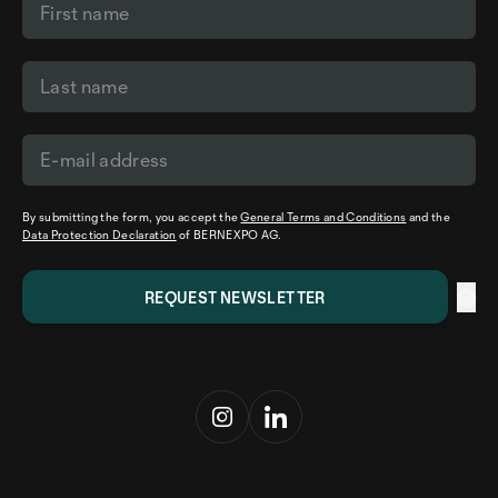
By submitting the form, you accept the
General Terms and Conditions
and the
Data Protection Declaration
of BERNEXPO AG.