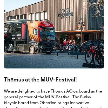
Thömus at the MUV-Festival!
We are delighted to have Thömus AG on board as the
general partner of the MUV-Festival. The Swiss
bicycle brand from Oberried brings innovative