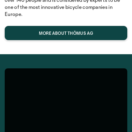
one of the most innovative bicycle companies in
Europe.
MORE ABOUT THÖMUS AG