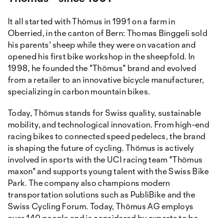
It all started with Thömus in 1991 on a farm in
Oberried, in the canton of Bern: Thomas Binggeli sold
his parents' sheep while they were on vacation and
opened his first bike workshop in the sheepfold. In
1998, he founded the "Thömus" brand and evolved
from a retailer to an innovative bicycle manufacturer,
specializing in carbon mountain bikes.
Today, Thömus stands for Swiss quality, sustainable
mobility, and technological innovation. From high-end
racing bikes to connected speed pedelecs, the brand
is shaping the future of cycling. Thömus is actively
involved in sports with the UCI racing team "Thömus
maxon" and supports young talent with the Swiss Bike
Park. The company also champions modern
transportation solutions such as PubliBike and the
Swiss Cycling Forum. Today, Thömus AG employs
over 140 people and is considered by experts to be