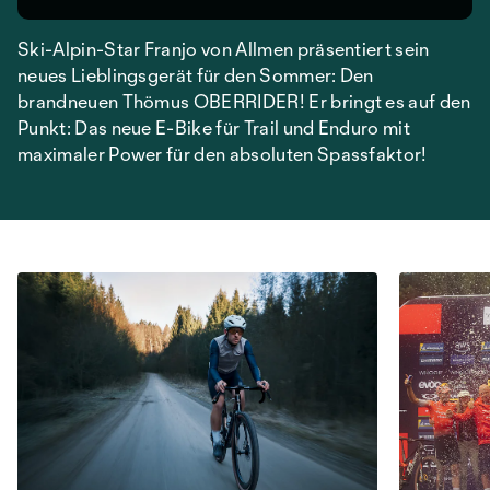
Ski-Alpin-Star Franjo von Allmen präsentiert sein
neues Lieblingsgerät für den Sommer: Den
brandneuen Thömus OBERRIDER! Er bringt es auf den
Punkt: Das neue E-Bike für Trail und Enduro mit
maximaler Power für den absoluten Spassfaktor!