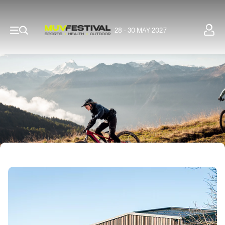
28 - 30 MAY 2027