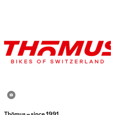
Thömus – since 1991