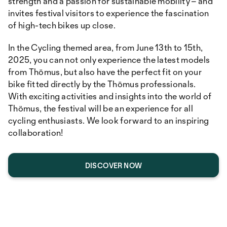
strength and a passion for sustainable mobility – and
invites festival visitors to experience the fascination
of high-tech bikes up close.
In the Cycling themed area, from June 13th to 15th,
2025, you can not only experience the latest models
from Thömus, but also have the perfect fit on your
bike fitted directly by the Thömus professionals.
With exciting activities and insights into the world of
Thömus, the festival will be an experience for all
cycling enthusiasts. We look forward to an inspiring
collaboration!
DISCOVER NOW