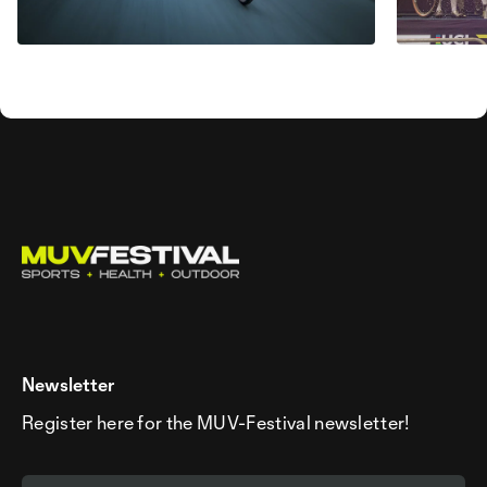
Newsletter
Register here for the MUV-Festival newsletter!